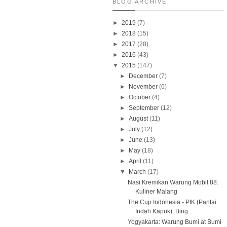
BLOG ARCHIVE
►
2019
(7)
►
2018
(15)
►
2017
(28)
►
2016
(43)
▼
2015
(147)
►
December
(7)
►
November
(6)
►
October
(4)
►
September
(12)
►
August
(11)
►
July
(12)
►
June
(13)
►
May
(18)
►
April
(11)
▼
March
(17)
Nasi Kremikan Warung Mobil 88:
Kuliner Malang
The Cup Indonesia - PIK (Pantai
Indah Kapuk): Bing...
Yogyakarta: Warung Bumi at Bumi