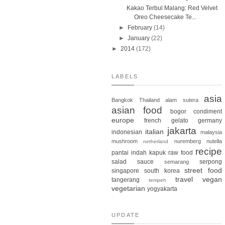
Kakao Terbul Malang: Red Velvet
Oreo Cheesecake Te...
►
February
(14)
►
January
(22)
►
2014
(172)
LABELS
asia
Bangkok
Thailand
alam sutera
asian food
bogor
condiment
europe
french
gelato
germany
jakarta
italian
indonesian
malaysia
mushroom
nuremberg
nutella
netherland
recipe
pantai indah kapuk
raw food
salad
sauce
serpong
semarang
street food
singapore
south korea
travel
vegan
tangerang
tempeh
vegetarian
yogyakarta
UPDATE