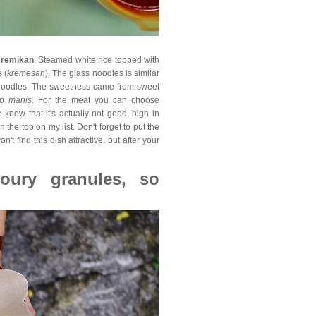
Kremikan
. Steamed white rice topped with
 (
kremesan
). The glass noodles is similar
s noodles. The sweetness came from sweet
p manis
. For the meat you can choose
know that it's actually not good, high in
n the top on my list. Don't forget to put the
on't find this dish attractive, but after your
oury granules, so