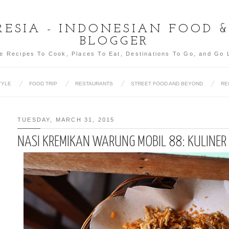
ESIA - INDONESIAN FOOD 
BLOGGER
e Recipes To Cook, Places To Eat, Destinations To Go, and Go 
TYLE
FOOD TRIP
RESTAURANTS
STREET FOOD AND BEYOND
RE
TUESDAY, MARCH 31, 2015
NASI KREMIKAN WARUNG MOBIL 88: KULINE