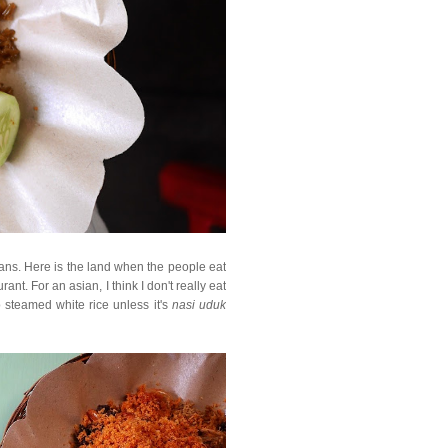
sians. Here is the land when the people eat
ant. For an asian, I think I don't really eat
o steamed white rice unless it's
nasi uduk