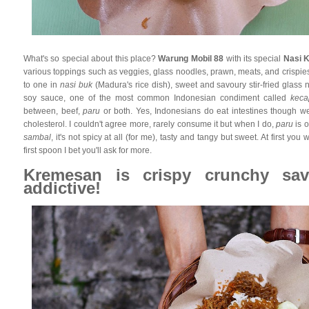
What's so special about this place?
Warung Mobil 88
with its special
Nasi 
various toppings such as veggies, glass noodles, prawn, meats, and crispies
to one in
nasi buk
(Madura's rice dish), sweet and savoury stir-fried glas
soy sauce, one of the most common Indonesian condiment called
keca
between, beef,
paru
or both. Yes, Indonesians do eat intestines though we 
cholesterol. I couldn't agree more, rarely consume it but when I do,
paru
is o
sambal
, it's not spicy at all (for me), tasty and tangy but sweet. At first you w
first spoon I bet you'll ask for more.
Kremesan is crispy crunchy sav
addictive!