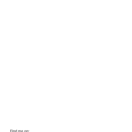
Find me on: