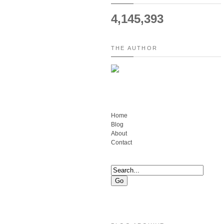
4,145,393
THE AUTHOR
Home
Blog
About
Contact