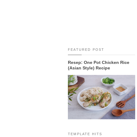
FEATURED POST
Resep: One Pot Chicken Rice
(Asian Style) Recipe
TEMPLATE HITS