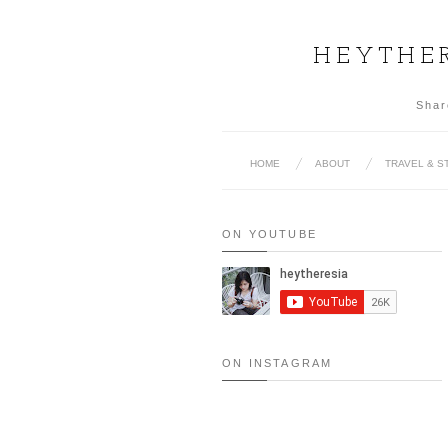
HEYTHER
Shar
HOME
ABOUT
TRAVEL & S
ON YOUTUBE
ON INSTAGRAM