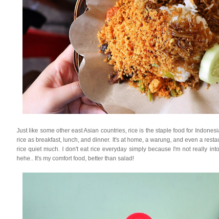
Just like some other east Asian countries, rice is the staple food for Indone
rice as breakfast, lunch, and dinner. It's at home, a warung, and even a restaur
rice quiet much. I don't eat rice everyday simply because I'm not really int
hehe.. It's my comfort food, better than salad!