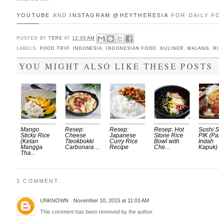
YOUTUBE
AND
INSTAGRAM
@HEYTHERESIA
FOR DAILY F
POSTED BY
TERE
AT
12:03 AM
LABELS:
FOOD TRIP
,
INDONESIA
,
INDONESIAN FOOD
,
KULINER
,
MALANG
,
R
YOU MIGHT ALSO LIKE THESE POSTS
Mango
Resep:
Resep:
Resep: Hot
Sushi 
Sticky Rice
Cheese
Japanese
Stone Rice
PIK (Pa
(Ketan
Tteokbokki
Curry Rice
Bowl with
Indah
Mangga
Carbonara ...
Recipe
Che...
Kapuk) .
Tha...
1 COMMENT:
UNKNOWN
November 10, 2015 at 11:03 AM
This comment has been removed by the author.