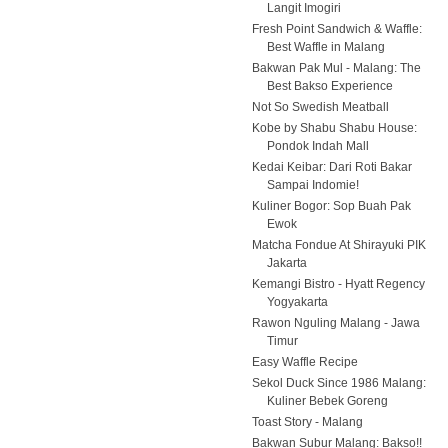
Langit Imogiri
Fresh Point Sandwich & Waffle:
Best Waffle in Malang
Bakwan Pak Mul - Malang: The
Best Bakso Experience
Not So Swedish Meatball
Kobe by Shabu Shabu House:
Pondok Indah Mall
Kedai Keibar: Dari Roti Bakar
Sampai Indomie!
Kuliner Bogor: Sop Buah Pak
Ewok
Matcha Fondue At Shirayuki PIK
Jakarta
Kemangi Bistro - Hyatt Regency
Yogyakarta
Rawon Nguling Malang - Jawa
Timur
Easy Waffle Recipe
Sekol Duck Since 1986 Malang:
Kuliner Bebek Goreng
Toast Story - Malang
Bakwan Subur Malang: Bakso!!