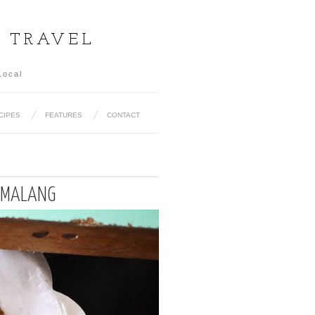
& TRAVEL
Local
CIPES
FEATURES
CONTACT
R MALANG