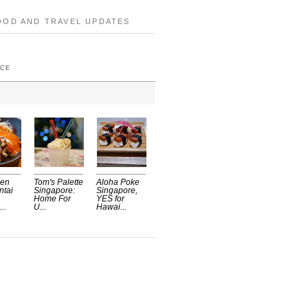
OOD AND TRAVEL UPDATES
ICE
Sen
Tom's Palette
Aloha Poke
ntai
Singapore:
Singapore,
Home For
YES for
..
U...
Hawai...