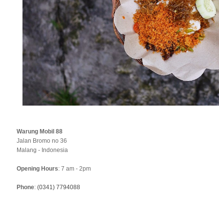
Warung Mobil 88
Jalan Bromo no 36
Malang - Indonesia
Opening Hours
: 7 am - 2pm
Phone
:
(0341) 7794088