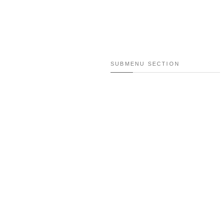
SUBMENU SECTION