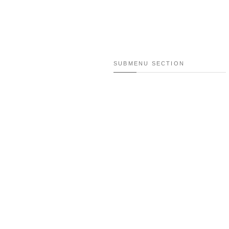
SUBMENU SECTION