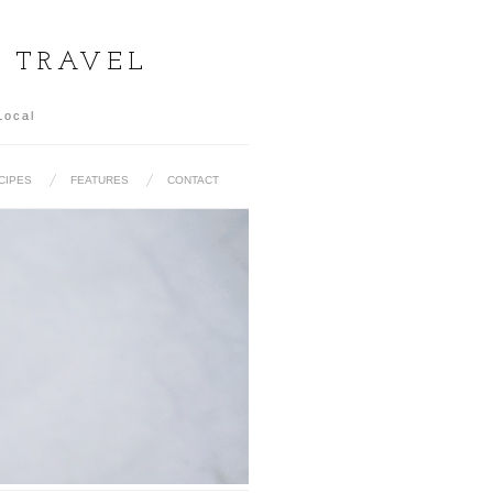
& TRAVEL
Local
CIPES
FEATURES
CONTACT
UL): 15 MUST EAT KOREAN