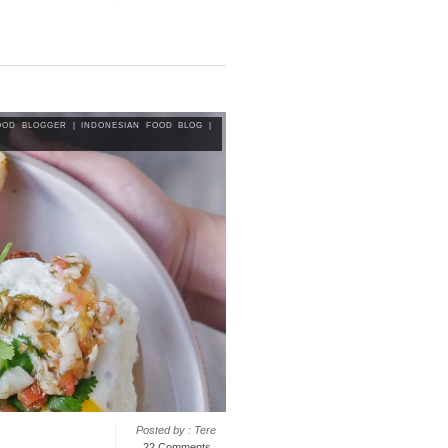
OOD BLOGGER
|
INDONESIAN FOOD BLOG
|
Posted by : Tere
22 Comments