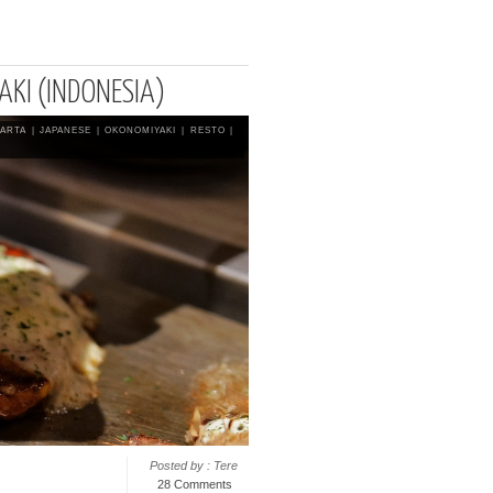
AKI (INDONESIA)
KARTA
|
JAPANESE
|
OKONOMIYAKI
|
RESTO
|
Posted by : Tere
28 Comments