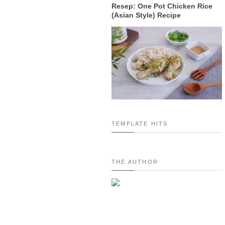
Resep: One Pot Chicken Rice
(Asian Style) Recipe
TEMPLATE HITS
THE AUTHOR