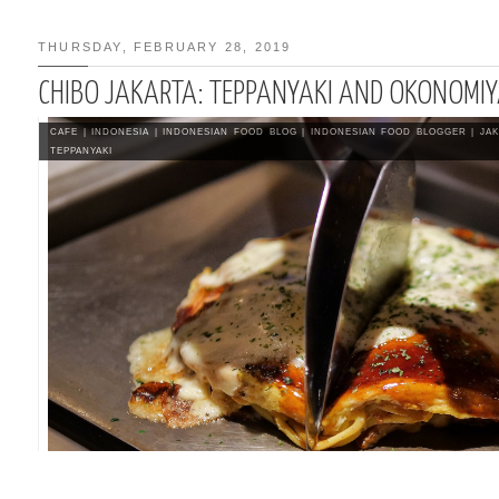
THURSDAY, FEBRUARY 28, 2019
CHIBO JAKARTA: TEPPANYAKI AND OKONOMIY
 | BEEF SHIRATAKI
CAFE
|
INDONESIA
|
INDONESIAN FOOD BLOG
|
INDONESIAN FOOD BLOGGER
|
JA
TEPPANYAKI
T EAT KOREAN FOOD
A BANDUNG
E RECIPE