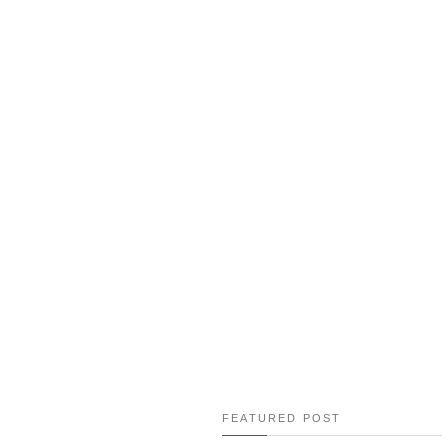
RESEP: EGG FREE MATCHA T
GREEN TEA TIRAMI
RESEP: ONE POT CHICKEN RI
RECIPE
TRAVEL GUIDE TO SEOUL, 
FEATURED POST