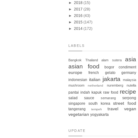
►
2018
(15)
►
2017
(28)
►
2016
(43)
►
2015
(147)
►
2014
(172)
LABELS
asia
Bangkok
Thailand
alam sutera
asian food
bogor
condiment
europe
french
gelato
germany
jakarta
italian
indonesian
malaysia
mushroom
nuremberg
nutella
netherland
recipe
pantai indah kapuk
raw food
salad
sauce
serpong
semarang
street food
singapore
south korea
travel
vegan
tangerang
tempeh
vegetarian
yogyakarta
UPDATE