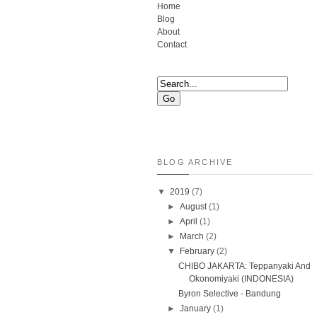
Home
Blog
About
Contact
BLOG ARCHIVE
▼
2019
(7)
►
August
(1)
►
April
(1)
►
March
(2)
▼
February
(2)
CHIBO JAKARTA: Teppanyaki And
Okonomiyaki (INDONESIA)
Byron Selective - Bandung
►
January
(1)