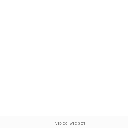
VIDEO WIDGET