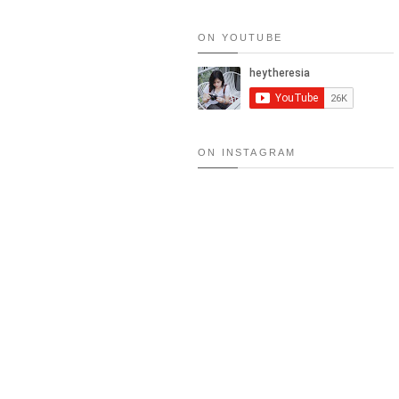
ON YOUTUBE
RESEP: SALMON MENTAI RICE
MENTAI
ON INSTAGRAM
FOOD TRIP (SEOUL): 15 MUS
2015
NEW!! LA COSTILL
MATCHA LAVA CAK