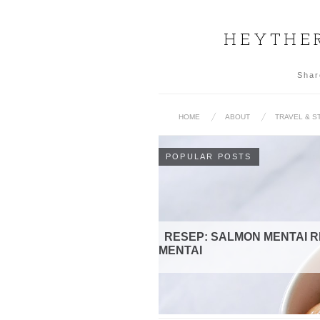
HEYTHER
Shar
HOME
ABOUT
TRAVEL & S
POPULAR POSTS
MENTAI RICE | BEEF SHIRATAKI