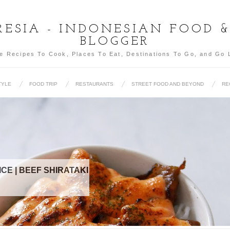
ESIA - INDONESIAN FOOD 
BLOGGER
e Recipes To Cook, Places To Eat, Destinations To Go, and Go 
TYLE
FOOD TRIP
RESTAURANTS
STREET FOOD AND BEYOND
RE
FOOD TRIP (SEO
FOOD 2015