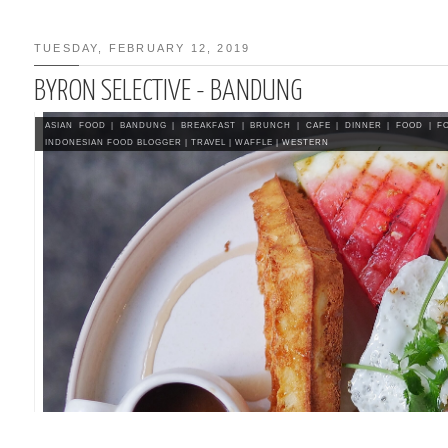
TUESDAY, FEBRUARY 12, 2019
BYRON SELECTIVE - BANDUNG
IRAMISU / EGGLESS
SU RECIPE
ASIAN FOOD
|
BANDUNG
|
BREAKFAST
|
BRUNCH
|
CAFE
|
DINNER
|
FOOD
|
F
INDONESIAN FOOD BLOGGER
|
TRAVEL
|
WAFFLE
|
WESTERN
CE (ASIAN STYLE)
SOUTH KOREA 2015