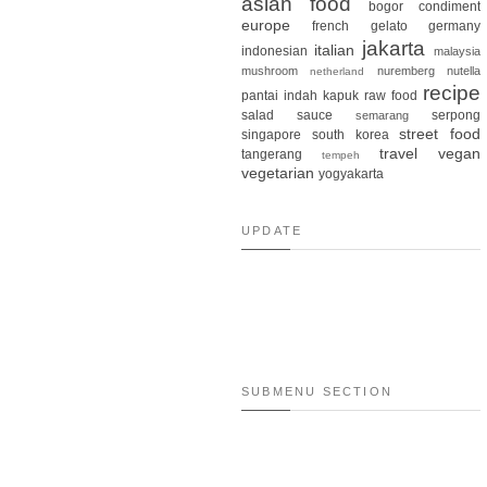
asian food
bogor
condiment
europe
french
gelato
germany
jakarta
italian
indonesian
malaysia
mushroom
nuremberg
nutella
netherland
recipe
pantai indah kapuk
raw food
salad
sauce
serpong
semarang
street food
singapore
south korea
travel
vegan
tangerang
tempeh
vegetarian
yogyakarta
UPDATE
SUBMENU SECTION