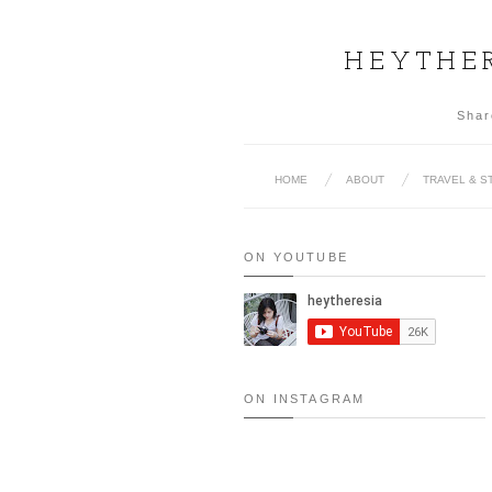
HEYTHER
Shar
HOME
ABOUT
TRAVEL & S
ON YOUTUBE
ON INSTAGRAM