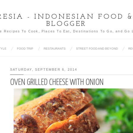
ESIA - INDONESIAN FOOD 
BLOGGER
e Recipes To Cook, Places To Eat, Destinations To Go, and Go 
TYLE
FOOD TRIP
RESTAURANTS
STREET FOOD AND BEYOND
RE
SATURDAY, SEPTEMBER 6, 2014
OVEN GRILLED CHEESE WITH ONION