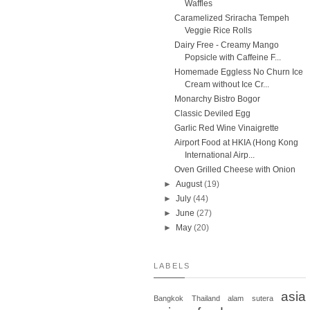
Waffles
Caramelized Sriracha Tempeh
Veggie Rice Rolls
Dairy Free - Creamy Mango
Popsicle with Caffeine F...
Homemade Eggless No Churn Ice
Cream without Ice Cr...
Monarchy Bistro Bogor
Classic Deviled Egg
Garlic Red Wine Vinaigrette
Airport Food at HKIA (Hong Kong
International Airp...
Oven Grilled Cheese with Onion
►
August
(19)
►
July
(44)
►
June
(27)
►
May
(20)
LABELS
asia
Bangkok
Thailand
alam sutera