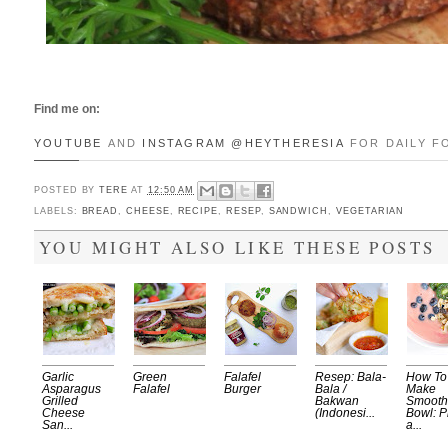
Find me on:
YOUTUBE
AND
INSTAGRAM
@HEYTHERESIA
FOR DAILY F
POSTED BY
TERE
AT
12:50 AM
LABELS:
BREAD
,
CHEESE
,
RECIPE
,
RESEP
,
SANDWICH
,
VEGETARIAN
YOU MIGHT ALSO LIKE THESE POSTS
Garlic
Green
Falafel
Resep: Bala-
How To
Asparagus
Falafel
Burger
Bala /
Make
Grilled
Bakwan
Smooth
Cheese
(Indonesi...
Bowl: P
San...
a...