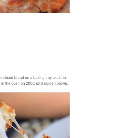
he sliced bread on a baking tray, add the
e in the oven on 200C until golden brown.