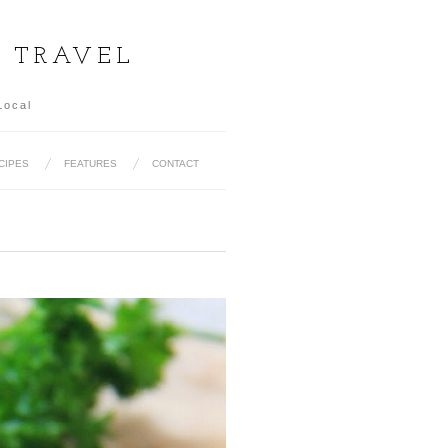
& TRAVEL
Local
CIPES
FEATURES
CONTACT