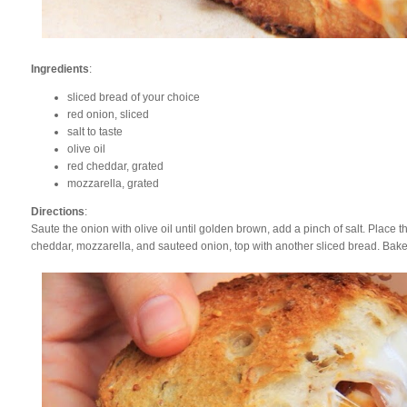
Ingredients
:
sliced bread of your choice
red onion, sliced
salt to taste
olive oil
red cheddar, grated
mozzarella, grated
Directions
:
Saute the onion with olive oil until golden brown, add a pinch of salt. Place t
cheddar, mozzarella, and sauteed onion, top with another sliced bread. Bak