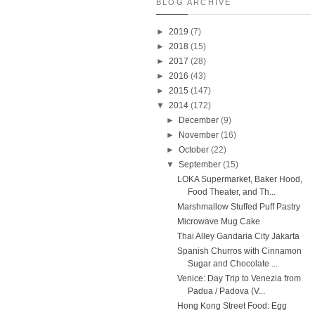
BLOG ARCHIVE
►
2019
(7)
►
2018
(15)
►
2017
(28)
►
2016
(43)
►
2015
(147)
▼
2014
(172)
►
December
(9)
►
November
(16)
►
October
(22)
▼
September
(15)
LOKA Supermarket, Baker Hood,
Food Theater, and Th...
Marshmallow Stuffed Puff Pastry
Microwave Mug Cake
Thai Alley Gandaria City Jakarta
Spanish Churros with Cinnamon
Sugar and Chocolate ...
Venice: Day Trip to Venezia from
Padua / Padova (V...
Hong Kong Street Food: Egg