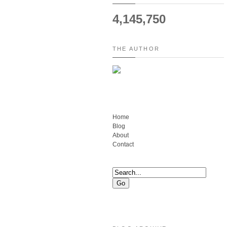
4,145,750
THE AUTHOR
Home
Blog
About
Contact