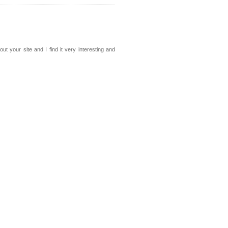
out your site and I find it very interesting and