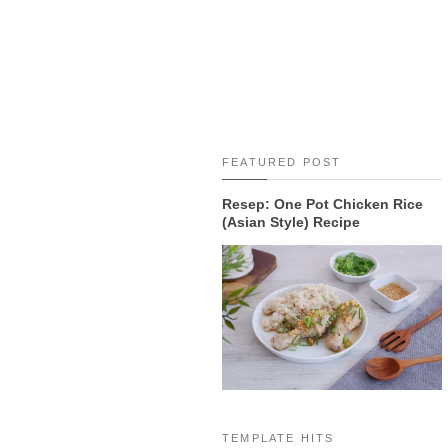
FEATURED POST
Resep: One Pot Chicken Rice
(Asian Style) Recipe
TEMPLATE HITS