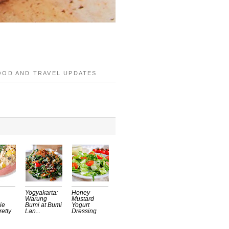
OOD AND TRAVEL UPDATES
Yogyakarta:
Honey
Warung
Mustard
ie
Bumi at Bumi
Yogurt
retty
Lan...
Dressing