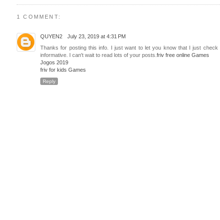
1 COMMENT:
QUYEN2
July 23, 2019 at 4:31 PM
Thanks for posting this info. I just want to let you know that I just check 
informative. I can't wait to read lots of your posts.
friv free online Games
Jogos 2019
friv for kids Games
Reply