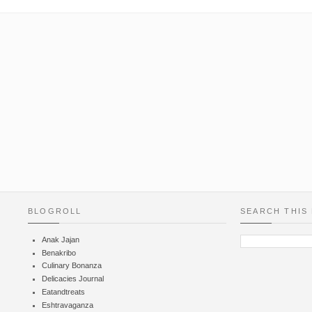
BLOGROLL
SEARCH THIS
Anak Jajan
Benakribo
Culinary Bonanza
Delicacies Journal
Eatandtreats
Eshtravaganza