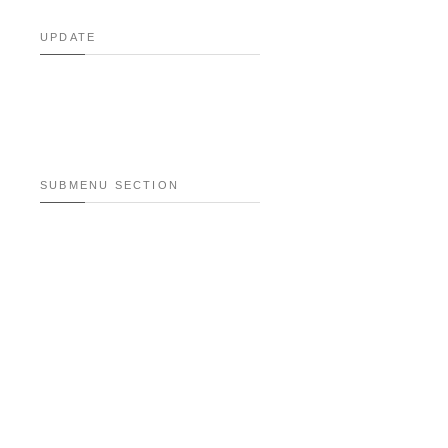
UPDATE
SUBMENU SECTION