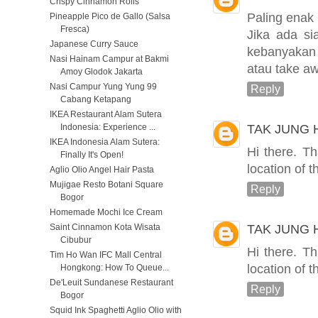
Crispy Cinnamon Rolls
Paling enak 
Pineapple Pico de Gallo (Salsa
Fresca)
Jika ada s
Japanese Curry Sauce
kebanyakan
Nasi Hainam Campur at Bakmi
atau take a
Amoy Glodok Jakarta
Nasi Campur Yung Yung 99
Reply
Cabang Ketapang
IKEA Restaurant Alam Sutera
TAK JUNG
Indonesia: Experience ...
IKEA Indonesia Alam Sutera:
Hi there. T
Finally It's Open!
location of 
Aglio Olio Angel Hair Pasta
Mujigae Resto Botani Square
Reply
Bogor
Homemade Mochi Ice Cream
TAK JUNG
Saint Cinnamon Kota Wisata
Cibubur
Hi there. T
Tim Ho Wan IFC Mall Central
location of 
Hongkong: How To Queue...
De'Leuit Sundanese Restaurant
Reply
Bogor
Squid Ink Spaghetti Aglio Olio with