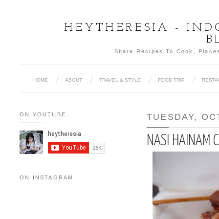
HEYTHERESIA - IN
B
Share Recipes To Cook, Places
HOME
ABOUT
TRAVEL & STYLE
FOOD TRIP
RESTA
ON YOUTUBE
TUESDAY, OC
NASI HAINAM 
ON INSTAGRAM