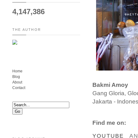
4,147,386
THE AUTHOR
Home
Blog
About
Bakmi Amoy
Contact
Gang Gloria, Gl
Jakarta - Indones
Find me on:
YOUTUBE
A