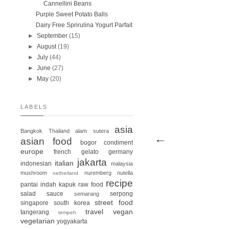
Cannellini Beans
Purple Sweet Potato Balls
Dairy Free Sprirulina Yogurt Parfait
►
September
(15)
►
August
(19)
►
July
(44)
►
June
(27)
►
May
(20)
LABELS
asia
Bangkok
Thailand
alam sutera
asian food
bogor
condiment
europe
french
gelato
germany
jakarta
italian
indonesian
malaysia
mushroom
nuremberg
nutella
netherland
recipe
pantai indah kapuk
raw food
salad
sauce
serpong
semarang
street food
singapore
south korea
travel
vegan
tangerang
tempeh
vegetarian
yogyakarta