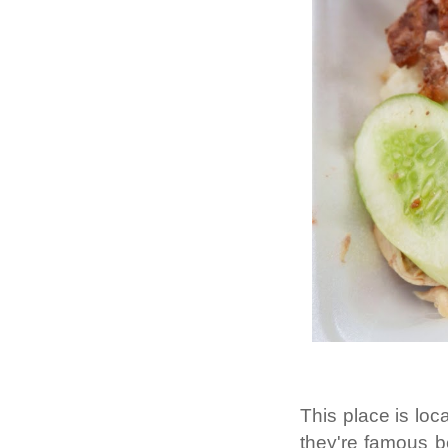
This place is loc
they're famous b