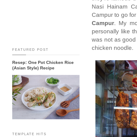
Nasi Hainam Ca
Campur to go for
Campur
. My m
personally like t
was not as good a
chicken noodle.
FEATURED POST
Resep: One Pot Chicken Rice
(Asian Style) Recipe
TEMPLATE HITS