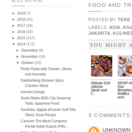
BLOG ARCHIVE
FOOD AND TR
►
2019
(7)
POSTED BY
TERE
►
2018
(15)
►
2017
(28)
LABELS:
ASIA
,
ASI
►
2016
(43)
JAKARTA
,
KULINE
►
2015
(147)
YOU MIGHT A
▼
2014
(172)
►
December
(9)
►
November
(16)
▼
October
(22)
Pesto Pasta with Tomato, Olives,
and Avocado
Dakdoritang (Korean Spicy
Altitude Grill
NEW!! Al
Chicken Stew)
Jakarta:
Day
Steak and
Breakfas
Hanami Dango
C...
Waffles
and...
Sushi Matsu BSD City Serpong:
Tasty Japanese Food
Sundubu Jiggae (Korean Soft Tofu
3 COMMENTS
Stew): Easy Recipe
Carnivor The Meat Company
Pantai Indah Kapuk (PIK)...
UNKNOWN