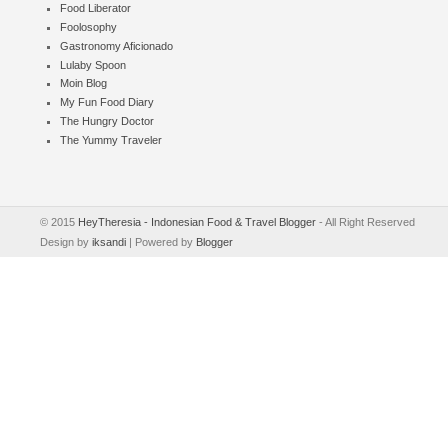
Food Liberator
Foolosophy
Gastronomy Aficionado
Lulaby Spoon
Moin Blog
My Fun Food Diary
The Hungry Doctor
The Yummy Traveler
© 2015
HeyTheresia - Indonesian Food & Travel Blogger
- All Right Reserved
Design by
iksandi
| Powered by
Blogger