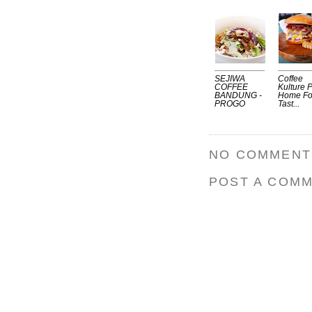
SEJIWA
Coffee
COFFEE
Kulture P
BANDUNG -
Home Fo
PROGO
Tast...
NO COMMENT
POST A COM