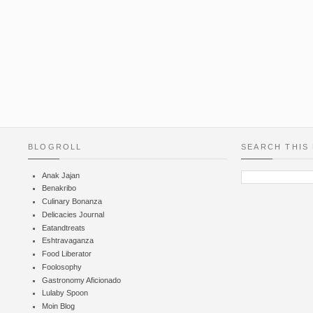
BLOGROLL
SEARCH THIS
Anak Jajan
Benakribo
Culinary Bonanza
Delicacies Journal
Eatandtreats
Eshtravaganza
Food Liberator
Foolosophy
Gastronomy Aficionado
Lulaby Spoon
Moin Blog