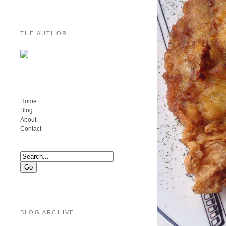
THE AUTHOR
Home
Blog
About
Contact
BLOG ARCHIVE