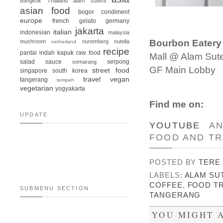
Bangkok
Thailand
alam sutera
asian food
bogor
condiment
europe
french
gelato
germany
jakarta
italian
indonesian
malaysia
Bourbon Eatery
mushroom
nuremberg
nutella
netherland
recipe
pantai indah kapuk
raw food
Mall @ Alam Sut
salad
sauce
serpong
semarang
GF Main Lobby
street food
singapore
south korea
travel
vegan
tangerang
tempeh
vegetarian
yogyakarta
Find me on:
UPDATE
YOUTUBE
A
FOOD AND TR
POSTED BY
TERE
LABELS:
ALAM SU
COFFEE
,
FOOD TR
SUBMENU SECTION
TANGERANG
YOU MIGHT A