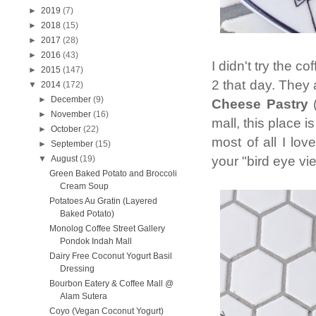
►
2019
(7)
►
2018
(15)
►
2017
(28)
►
2016
(43)
I didn't try the c
►
2015
(147)
2 that day. They 
▼
2014
(172)
►
December
(9)
Cheese Pastry
(
►
November
(16)
mall, this place i
►
October
(22)
most of all I lov
►
September
(15)
your "bird eye vi
▼
August
(19)
Green Baked Potato and Broccoli
Cream Soup
Potatoes Au Gratin (Layered
Baked Potato)
Monolog Coffee Street Gallery
Pondok Indah Mall
Dairy Free Coconut Yogurt Basil
Dressing
Bourbon Eatery & Coffee Mall @
Alam Sutera
Coyo (Vegan Coconut Yogurt)