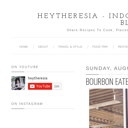
HEYTHERESIA - IN
B
Share Recipes To Cook, Places
HOME
ABOUT
TRAVEL & STYLE
FOOD TRIP
RESTA
ON YOUTUBE
SUNDAY, AUGU
BOURBON EATE
ON INSTAGRAM