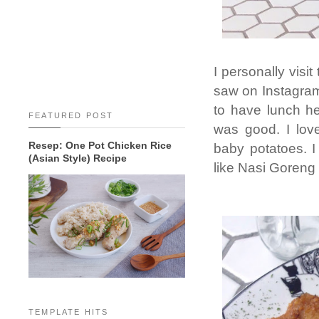
I personally visi
saw on Instagram
to have lunch h
FEATURED POST
was good. I love
Resep: One Pot Chicken Rice
baby potatoes. 
(Asian Style) Recipe
like Nasi Goreng
TEMPLATE HITS