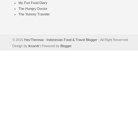
My Fun Food Diary
The Hungry Doctor
The Yummy Traveler
© 2015
HeyTheresia - Indonesian Food & Travel Blogger
- All Right Reserved
Design by
iksandi
| Powered by
Blogger