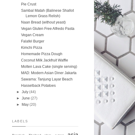
Pie Crust
Sambal Matah (Balinese Shallot
Lemon Grass Relish)
Naan Bread (without yeast)
Vegan Gluten Free Alfredo Pasta
Vegan Cream
Falafel Burger
Kimchi Pizza
Homemade Pizza Dough
Coconut Milk Jackfruit Waffle
Molten Lava Cake (single serving)
MAD: Modern Asian Diner Jakarta
Sawarna: Tanjung Layar Beach
Hasselback Potatoes
►
July
(44)
►
June
(27)
►
May
(20)
LABELS
asia