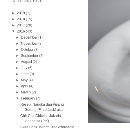
BLOG ARCHIVE
►
2019
(7)
►
2018
(15)
►
2017
(28)
▼
2016
(43)
►
December
(1)
►
November
(3)
►
October
(3)
►
September
(2)
►
August
(2)
►
July
(6)
►
June
(3)
►
May
(4)
►
April
(4)
►
March
(2)
▼
February
(7)
Resep: Nangka dan Pisang
Goreng (Fried Jackfruit a...
Chir Chir Chicken Jakarta,
Indonesia (PIK)
Akira Back Jakarta: The Affordable