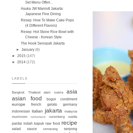
Set Menu Offeri...
Asuka JW Marriott Jakarta:
Japanese Fine Dining
Resep: How To Make Cake Pops
(4 Different Flavors)
Resep: Hot Stone Rice Bowl with
Cheese - Korean Style
The Hook Senopati Jakarta
►
January
(6)
►
2015
(147)
►
2014
(172)
LABELS
asia
Bangkok
Thailand
alam sutera
asian food
bogor
condiment
europe
french
gelato
germany
jakarta
italian
indonesian
malaysia
mushroom
nuremberg
nutella
netherland
recipe
pantai indah kapuk
raw food
salad
sauce
serpong
semarang