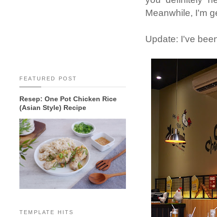
Meanwhile, I'm ge
Update: I've been
FEATURED POST
Resep: One Pot Chicken Rice
(Asian Style) Recipe
TEMPLATE HITS