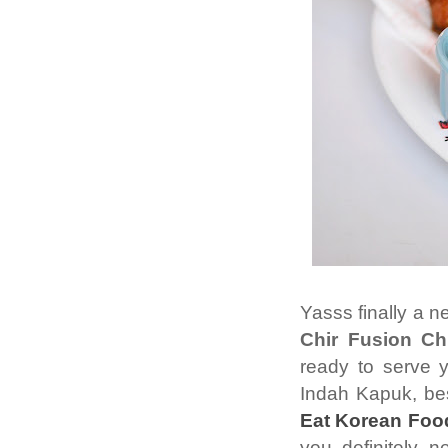
Yasss finally a 
Chir Fusion Ch
ready to serve 
Indah Kapuk, bes
Eat Korean Foo
you definitely 