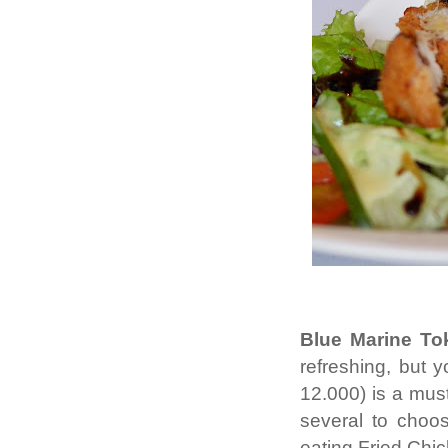
Blue Marine Tok
refreshing, but
12.000) is a mus
several to choos
eating Fried Chi