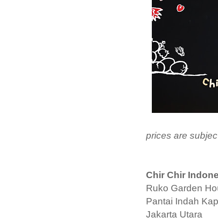
prices are subje
Chir Chir Indon
Ruko Garden Ho
Pantai Indah Ka
Jakarta Utara