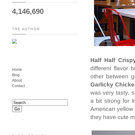
4,146,690
THE AUTHOR
Half Half Crisp
different flavor
Home
Blog
other between ga
About
Garlicky Chick
Contact
was very tasty, 
a bit strong for
American yellow 
they have cute mi