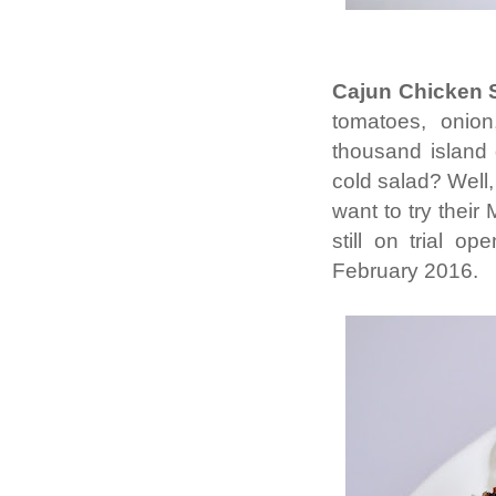
Cajun Chicken 
tomatoes, onion
thousand island
cold salad? Well, 
want to try their
still on trial o
February 2016.