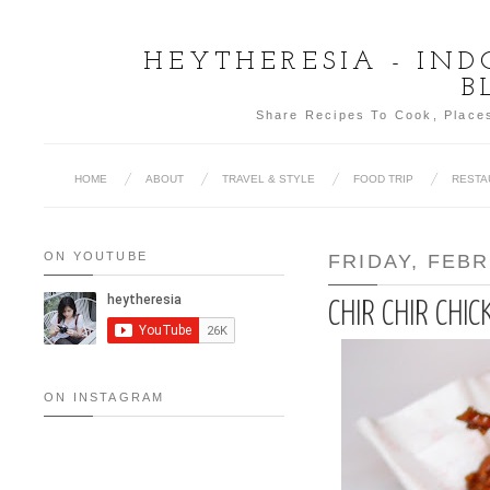
HEYTHERESIA - IN
B
Share Recipes To Cook, Places
HOME
ABOUT
TRAVEL & STYLE
FOOD TRIP
RESTA
ON YOUTUBE
FRIDAY, FEBR
CHIR CHIR CHIC
ON INSTAGRAM