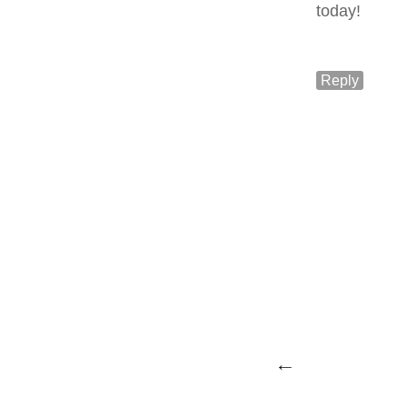
today!
Reply