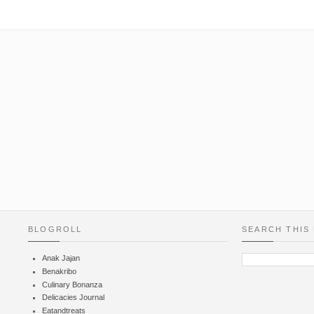
BLOGROLL
SEARCH THIS
Anak Jajan
Benakribo
Culinary Bonanza
Delicacies Journal
Eatandtreats