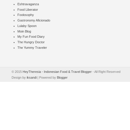
Eshtravaganza
Food Liberator
Foolosophy
Gastronomy Aficionado
Lulaby Spoon
Moin Blog
My Fun Food Diary
The Hungry Doctor
The Yummy Traveler
© 2015
HeyTheresia - Indonesian Food & Travel Blogger
- All Right Reserved
Design by
iksandi
| Powered by
Blogger