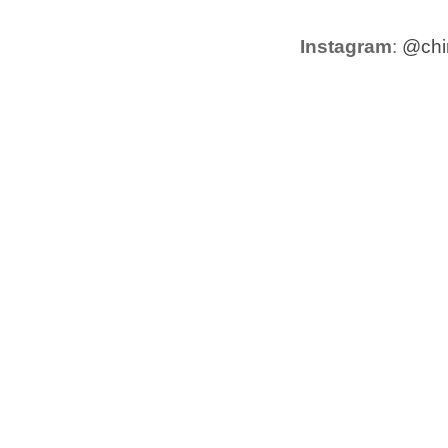
Instagram
:
@chir