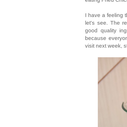
I have a feeling 
let's see. The r
good quality in
because everyon
visit next week, 