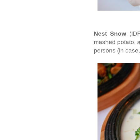
Nest Snow
(IDR
mashed potato, a
persons (in case