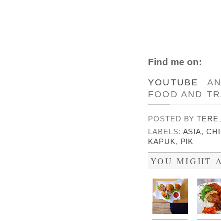
Find me on:
YOUTUBE
A
FOOD AND TR
POSTED BY
TERE
LABELS:
ASIA
,
CH
KAPUK
,
PIK
YOU MIGHT A