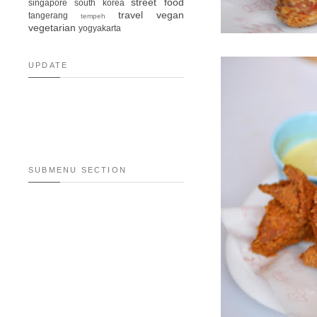
street food
singapore
south korea
travel
vegan
tangerang
tempeh
vegetarian
yogyakarta
UPDATE
SUBMENU SECTION