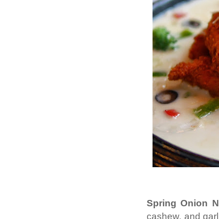
Spring Onion N
cashew, and garli