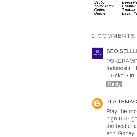
Section
Depot Na
Thirty Three
Campur
Coffee
Tambak
Quarter...
Bayan Pa
2 COMMENTS
SEO.SELLL
POKERAMPM
Indonesia,
...
Poker Onli
Reply
TLA TEMAG
Play the mo
high RTP ga
the best ch
and Gopay, 