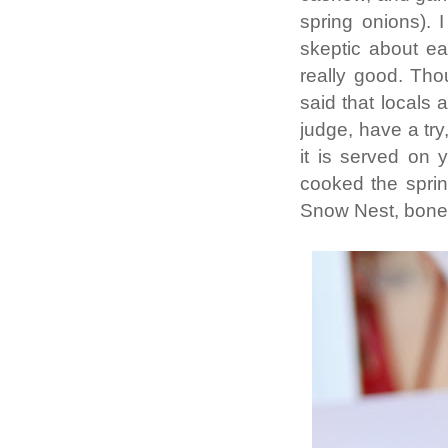
spring onions).
skeptic about eat
really good. Tho
said that locals a
judge, have a try,
it is served on 
cooked the spring
Snow Nest, boneles